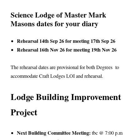
Science Lodge of Master Mark
Masons dates for your diary
Rehearsal 14th Sep 26 for meeting 17th Sep 26
Rehearsal 16th Nov 26 for meeting 19th Nov 26
The rehearsal dates are provisional for both Degrees to
accommodate Craft Lodges LOI and rehearsal.
Lodge Building Improvement
Project
Next Building Committee Meeting:
tbc @ 7:00 p.m