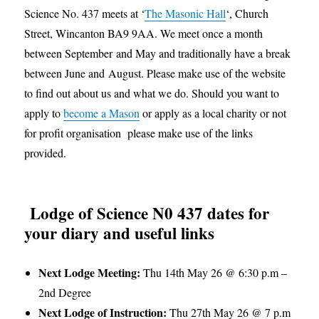
Science No. 437 meets at ‘
The Masonic Hall
‘, Church
Street, Wincanton BA9 9AA. We meet once a month
between September and May and traditionally have a break
between June and August. Please make use of the website
to find out about us and what we do. Should you want to
apply to
become a Mason
or apply as a local charity or not
for profit organisation please make use of the links
provided.
Lodge of Science N0 437 dates for
your diary and useful links
Next Lodge Meeting:
Thu 14th May 26 @ 6:30 p.m –
2nd Degree
Next Lodge of Instruction:
Thu 27th May 26 @ 7 p.m