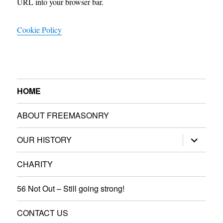
URL into your browser bar.
Cookie Policy
HOME
ABOUT FREEMASONRY
expand
OUR HISTORY
child
menu
CHARITY
56 Not Out – Still going strong!
CONTACT US