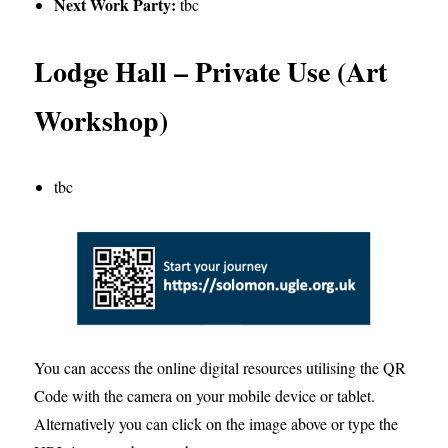
Next Work Party
:
tbc
Lodge Hall – Private Use (Art
Workshop)
tbc
You can access the online digital resources utilising the QR
Code with the camera on your mobile device or tablet.
Alternatively you can click on the image above or type the