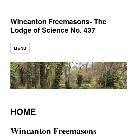
Wincanton Freemasons- The
Lodge of Science No. 437
MENU
HOME
Wincanton Freemasons