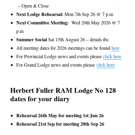
– Open & Close
Next Lodge Rehearsal:
Mon 7th Sep 26 @ 7 p.m
Next Committee Meeting:
Wed 20th May 2026 @ 7
p.m
Summer Social
Sat 15th August 26 – details tbc
All meeting dates for 2026 meetings can be found
here
For Provincial Lodge news and events please
click here
For Grand Lodge news and events please
click here
Herbert Fuller RAM Lodge No 128
dates for your diary
Rehearsal 26th May for meeting 1st Jun 26
Rehearsal 21st Sep for meeting 28th Sep 26