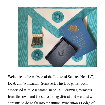
Welcome to the website of the Lodge of Science No. 437,
located in Wincanton, Somerset. This Lodge has been
associated with Wincanton since 1836 drawing members
from the town and the surrounding district and we trust will
continue to do so far into the future. Wincanton’s Lodge of