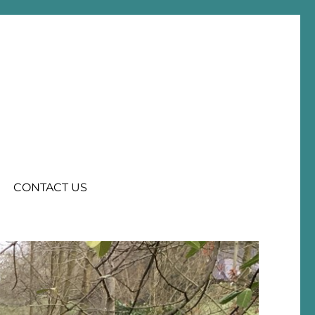
CONTACT US