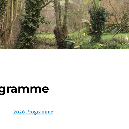
ogramme
2026 Programme