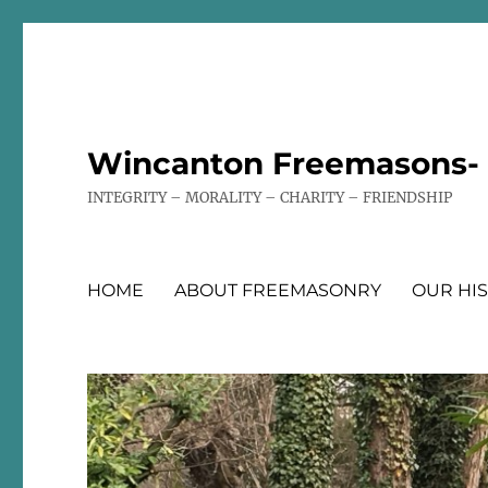
Wincanton Freemasons- T
INTEGRITY – MORALITY – CHARITY – FRIENDSHIP
HOME
ABOUT FREEMASONRY
OUR HI