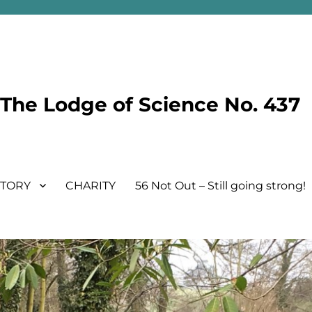
he Lodge of Science No. 437
STORY
CHARITY
56 Not Out – Still going strong!