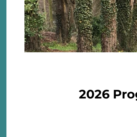
2026 Pr