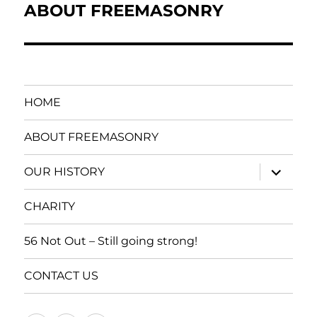
navigation
ABOUT FREEMASONRY
HOME
ABOUT FREEMASONRY
expand
OUR HISTORY
child
menu
CHARITY
56 Not Out – Still going strong!
CONTACT US