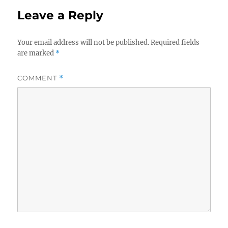
Leave a Reply
Your email address will not be published.
Required fields
are marked
*
COMMENT
*