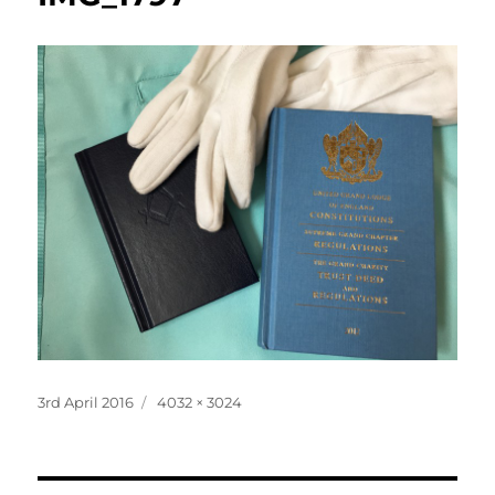
Posted
Full
3rd April 2016
4032 × 3024
on
size