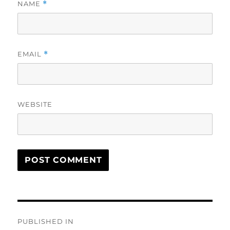
NAME
*
EMAIL
*
WEBSITE
Post
PUBLISHED IN