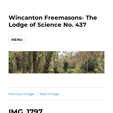
Wincanton Freemasons- The
Lodge of Science No. 437
MENU
Previous image
Next image
IMG_1797