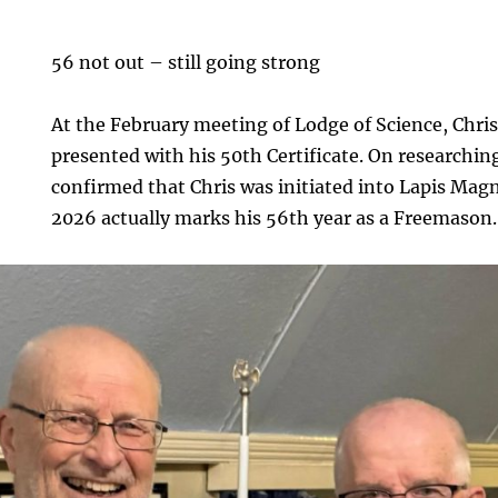
56 not out – still going strong
At the February meeting of Lodge of Science, Chri
presented with his 50th Certificate. On researching 
confirmed that Chris was initiated into Lapis Mag
2026 actually marks his 56th year as a Freemason.