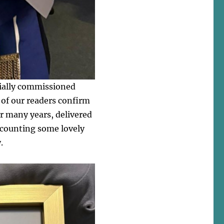
cially commissioned
 of our readers confirm
or many years, delivered
recounting some lovely
.