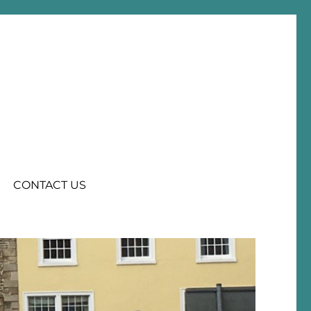
CONTACT US