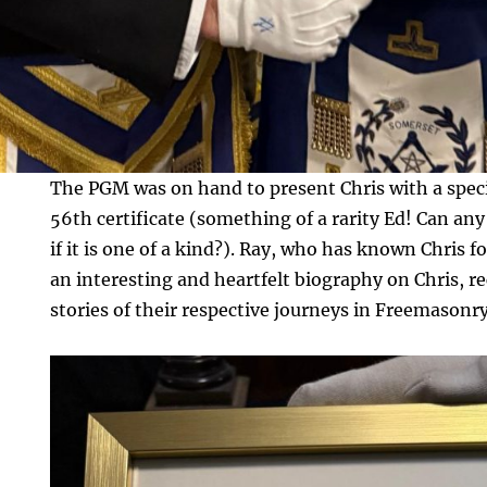
The PGM was on hand to present Chris with a spe
56th certificate (something of a rarity Ed! Can any
if it is one of a kind?). Ray, who has known Chris f
an interesting and heartfelt biography on Chris, 
stories of their respective journeys in Freemasonry