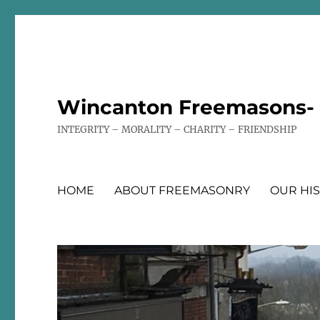
Wincanton Freemasons- T
INTEGRITY – MORALITY – CHARITY – FRIENDSHIP
HOME
ABOUT FREEMASONRY
OUR HI