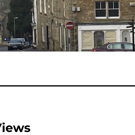
Views