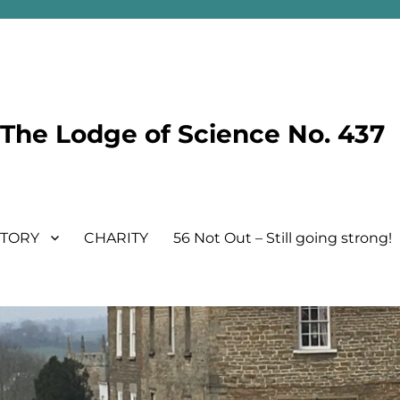
he Lodge of Science No. 437
STORY
CHARITY
56 Not Out – Still going strong!