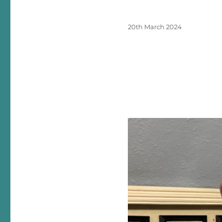
Posted
20th March 2024
on