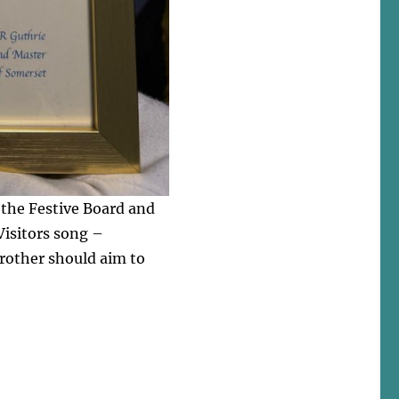
t the Festive Board and
 Visitors song –
rother should aim to