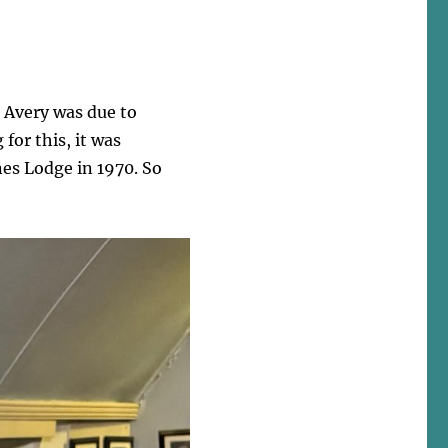
s Avery was due to
for this, it was
nes Lodge in 1970. So