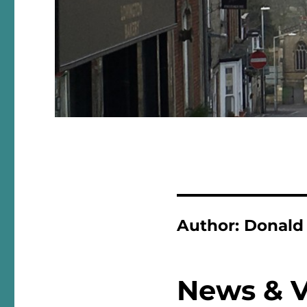
Author:
Donald
News & 