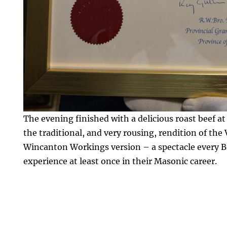
The evening finished with a delicious roast beef a
the traditional, and very rousing, rendition of the
Wincanton Workings version – a spectacle every B
experience at least once in their Masonic career.