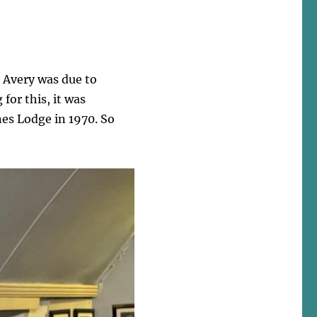
s Avery was due to
for this, it was
nes Lodge in 1970. So