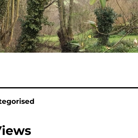
tegorised
Views