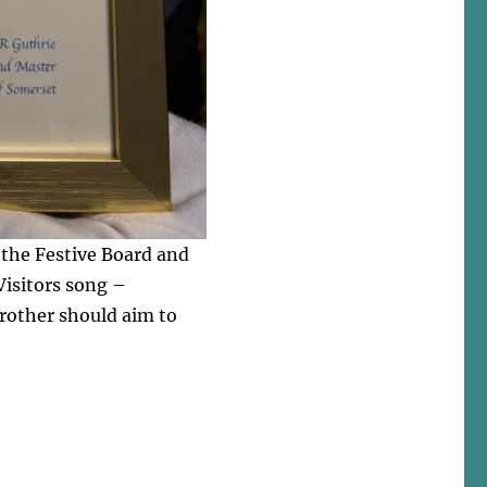
t the Festive Board and
 Visitors song –
rother should aim to