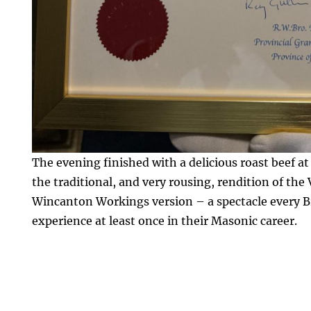
The evening finished with a delicious roast beef a
the traditional, and very rousing, rendition of the
Wincanton Workings version – a spectacle every B
experience at least once in their Masonic career.