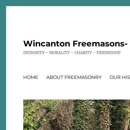
Wincanton Freemasons- T
INTEGRITY – MORALITY – CHARITY – FRIENDSHIP
HOME
ABOUT FREEMASONRY
OUR HI