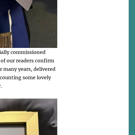
cially commissioned
 of our readers confirm
or many years, delivered
recounting some lovely
.