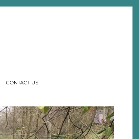
CONTACT US