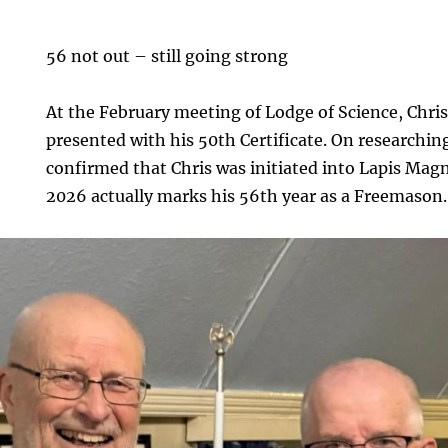
56 not out – still going strong
At the February meeting of Lodge of Science, Chri
presented with his 50th Certificate. On researching 
confirmed that Chris was initiated into Lapis Mag
2026 actually marks his 56th year as a Freemason.