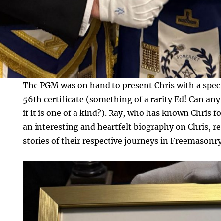
The PGM was on hand to present Chris with a spe
56th certificate (something of a rarity Ed! Can any
if it is one of a kind?). Ray, who has known Chris f
an interesting and heartfelt biography on Chris, 
stories of their respective journeys in Freemasonry