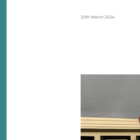
Posted
20th March 2024
on