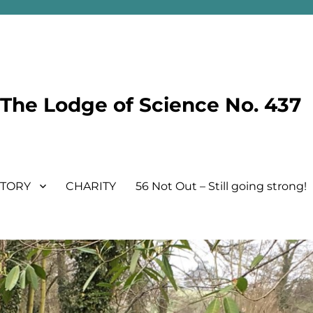
he Lodge of Science No. 437
STORY
CHARITY
56 Not Out – Still going strong!