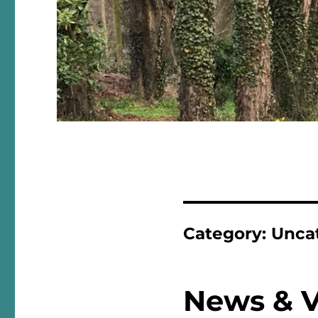
Category:
Unca
News & 