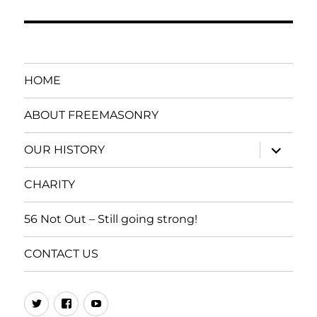
HOME
ABOUT FREEMASONRY
expand
OUR HISTORY
child
menu
CHARITY
56 Not Out – Still going strong!
CONTACT US
437
SPGL
You