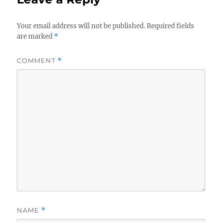
Your email address will not be published.
Required fields
are marked
*
COMMENT
*
NAME
*