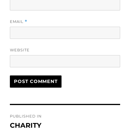
EMAIL
*
WEBSITE
Post
PUBLISHED IN
navigation
CHARITY