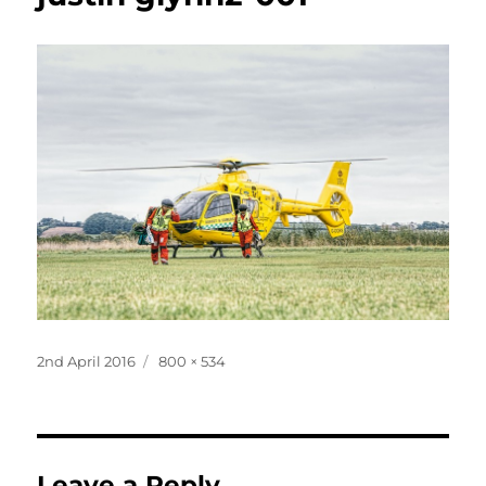
Posted
Full
2nd April 2016
800 × 534
on
size
Leave a Reply