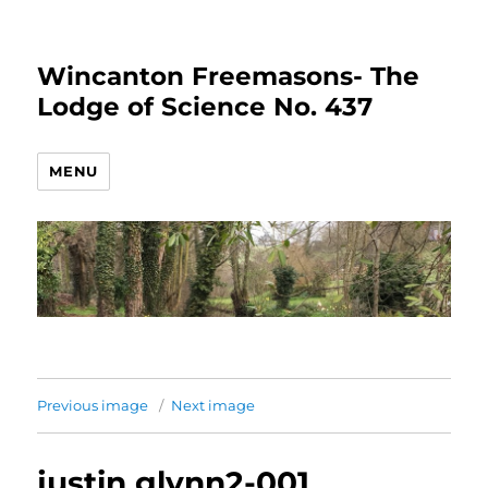
Wincanton Freemasons- The
Lodge of Science No. 437
MENU
Previous image
Next image
justin glynn2-001