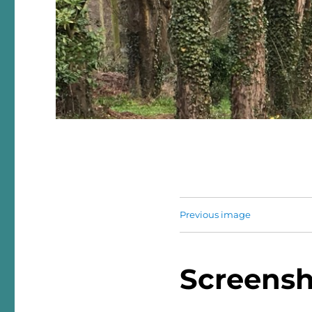
Previous image
Screensh