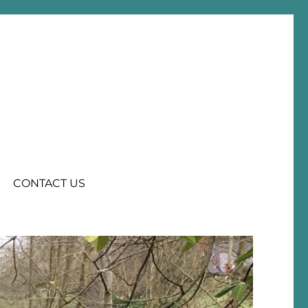
CONTACT US