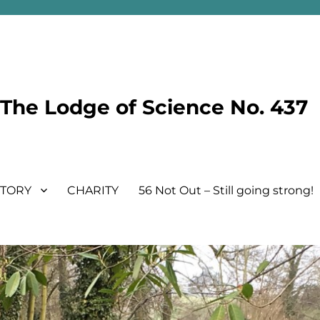
he Lodge of Science No. 437
STORY
CHARITY
56 Not Out – Still going strong!