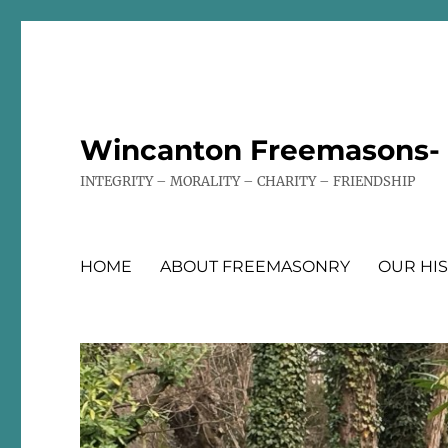
Wincanton Freemasons- T
INTEGRITY – MORALITY – CHARITY – FRIENDSHIP
HOME
ABOUT FREEMASONRY
OUR HI