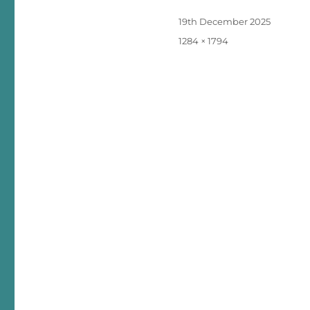
Posted
19th December 2025
on
Full
1284 × 1794
size