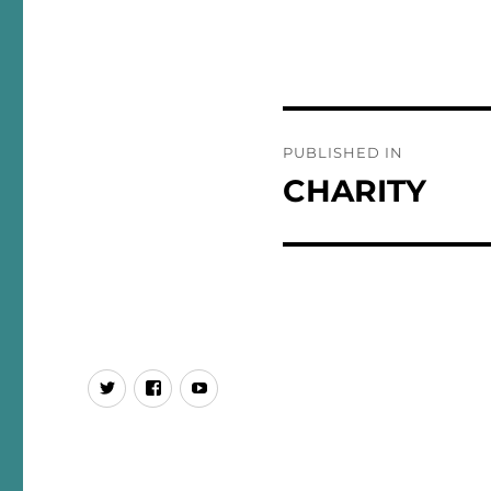
Post
PUBLISHED IN
navigation
CHARITY
437
SPGL
You
Tube