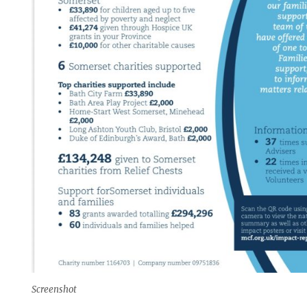
Screenshot