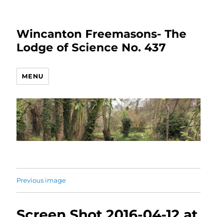
Wincanton Freemasons- The
Lodge of Science No. 437
MENU
Previous image
Screen Shot 2016-04-12 at