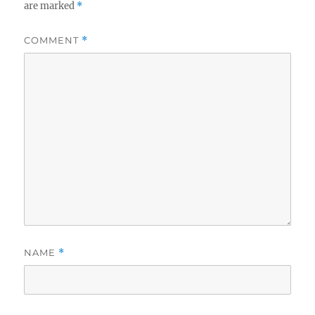
are marked
*
COMMENT
*
NAME
*