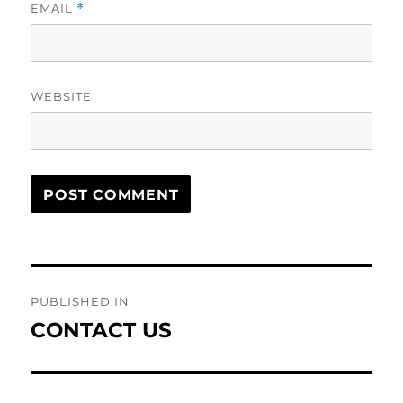
EMAIL
*
WEBSITE
Post
PUBLISHED IN
navigation
CONTACT US