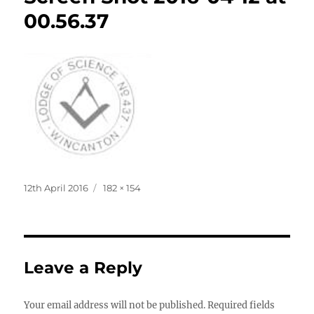
00.56.37
Posted
Full
12th April 2016
182 × 154
on
size
Leave a Reply
Your email address will not be published.
Required fields