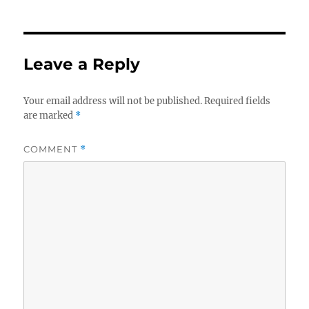
Leave a Reply
Your email address will not be published.
Required fields
are marked
*
COMMENT
*