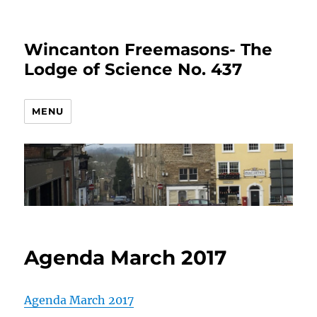
Wincanton Freemasons- The
Lodge of Science No. 437
MENU
Agenda March 2017
Agenda March 2017