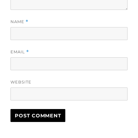
NAME
*
EMAIL
*
WEBSITE