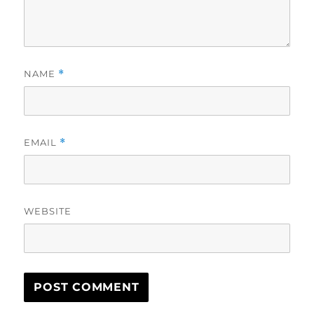
NAME
*
EMAIL
*
WEBSITE