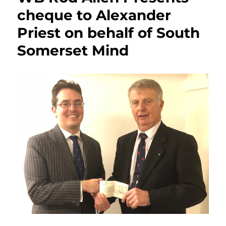
cheque to Alexander
Priest on behalf of South
Somerset Mind