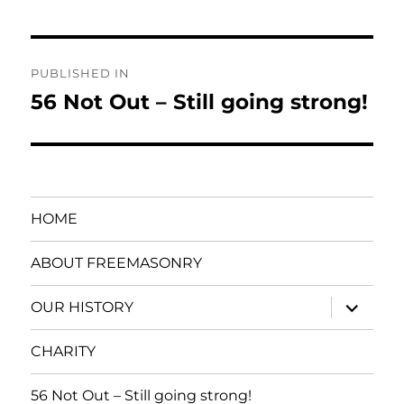
Post
PUBLISHED IN
navigation
56 Not Out – Still going strong!
HOME
ABOUT FREEMASONRY
expand
OUR HISTORY
child
menu
CHARITY
56 Not Out – Still going strong!