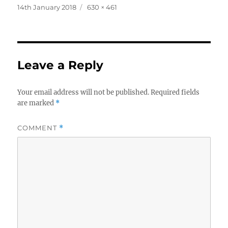
Posted
Full
14th January 2018
630 × 461
on
size
Leave a Reply
Your email address will not be published.
Required fields
are marked
*
COMMENT
*