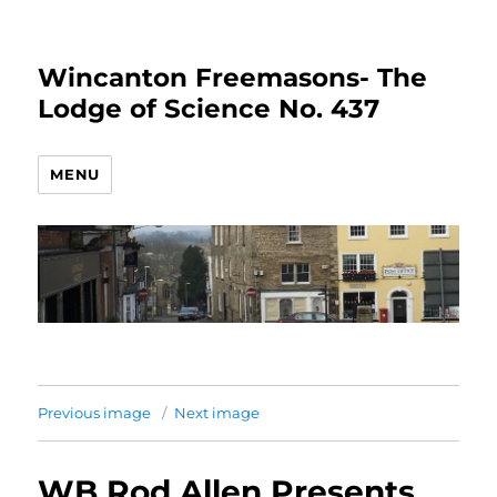
Wincanton Freemasons- The
Lodge of Science No. 437
MENU
Previous image
Next image
WB Rod Allen Presents