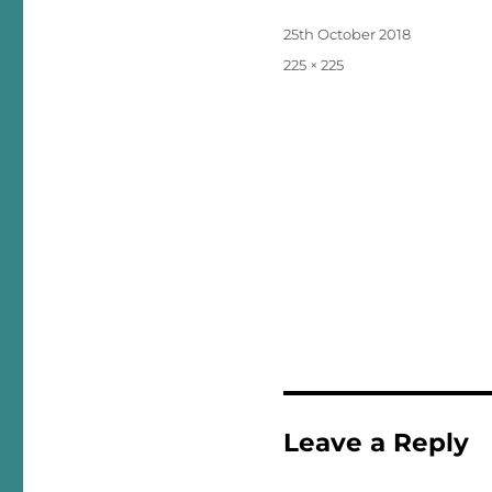
Posted
25th October 2018
on
Full
225 × 225
size
Leave a Reply