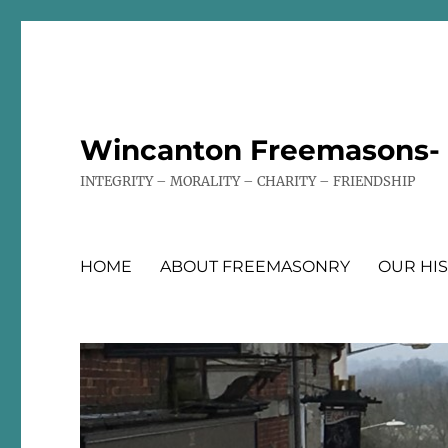
Wincanton Freemasons- T
INTEGRITY – MORALITY – CHARITY – FRIENDSHIP
HOME
ABOUT FREEMASONRY
OUR HI