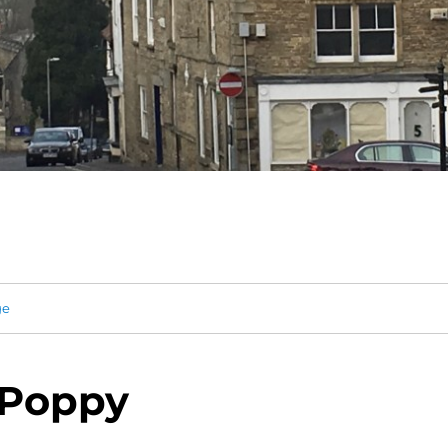
ge
 Poppy