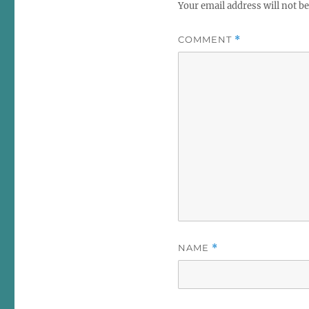
Your email address will not be
COMMENT
*
NAME
*