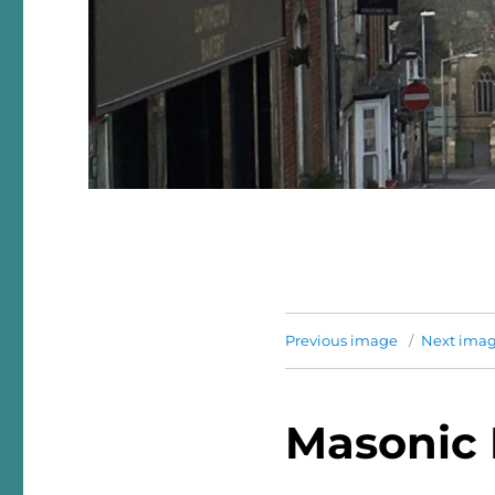
Previous image
Next ima
Masonic