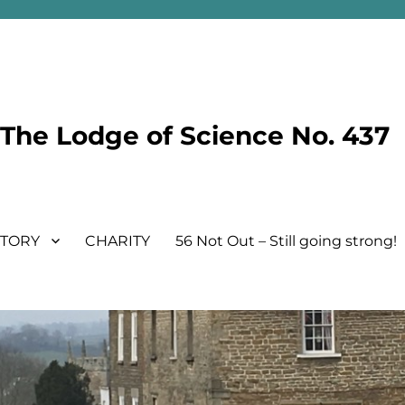
he Lodge of Science No. 437
STORY
CHARITY
56 Not Out – Still going strong!