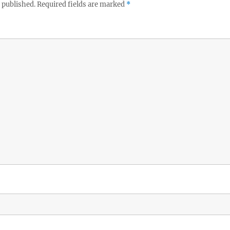
 published.
Required fields are marked
*