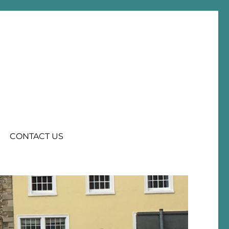
CONTACT US