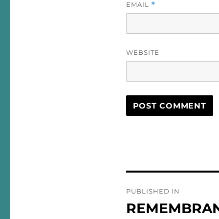
EMAIL
*
WEBSITE
Post
PUBLISHED IN
navigation
REMEMBRA