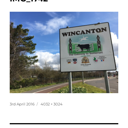
Posted
Full
3rd April 2016
4032 × 3024
on
size