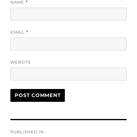
NAME
*
EMAIL
*
WEBSITE
Post
PUBLISHED IN