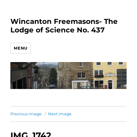
Wincanton Freemasons- The
Lodge of Science No. 437
MENU
Previous image
Next image
IMG_1742