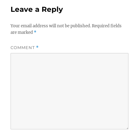
Leave a Reply
Your email address will not be published.
Required fields
are marked
*
COMMENT
*