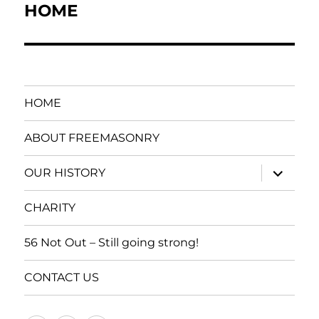
navigation
HOME
HOME
ABOUT FREEMASONRY
expand
OUR HISTORY
child
menu
CHARITY
56 Not Out – Still going strong!
CONTACT US